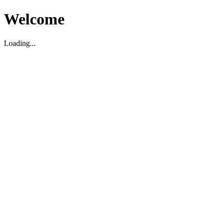
Welcome
Loading...