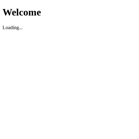
Welcome
Loading...